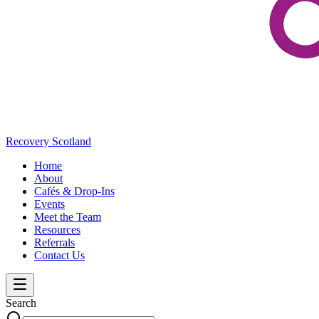
Recovery Scotland
Home
About
Cafés & Drop-Ins
Events
Meet the Team
Resources
Referrals
Contact Us
Search