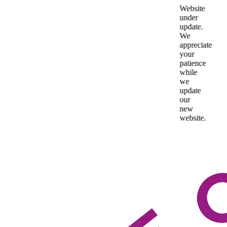
Website
under
update.
We
appreciate
your
patience
while
we
update
our
new
website.