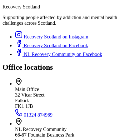
Recovery Scotland
Supporting people affected by addiction and mental health
challenges across Scotland.
Recovery Scotland on Instagram
Recovery Scotland on Facebook
NL Recovery Community on Facebook
Office locations
Main Office
32 Vicar Street
Falkirk
FK1 1JB
01324 874969
NL Recovery Community
66-67 Fountain Business Park