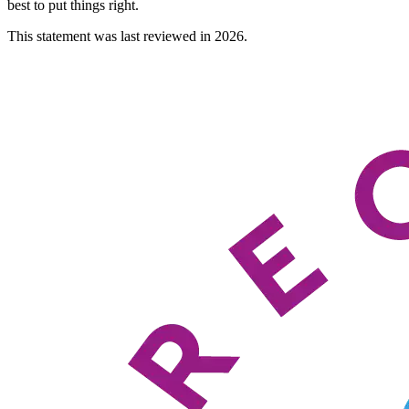
best to put things right.
This statement was last reviewed in 2026.