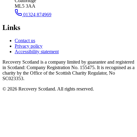
Coatbridge
ML5 3AA
01324 874969
Links
Contact us
Privacy policy
Accessibility statement
Recovery Scotland is a company limited by guarantee and registered
in Scotland: Company Registration No. 155475. It is recognised as a
charity by the Office of the Scottish Charity Regulator, No
SC023353.
©
2026
Recovery Scotland. All rights reserved.